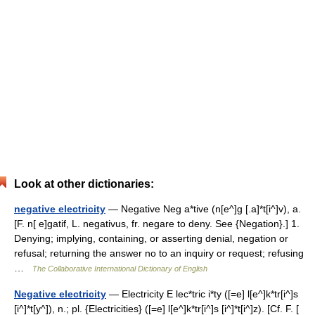
Look at other dictionaries:
negative electricity
— Negative Neg a*tive (n[e^]g [.a]*t[i^]v), a.
[F. n[ e]gatif, L. negativus, fr. negare to deny. See {Negation}.] 1.
Denying; implying, containing, or asserting denial, negation or
refusal; returning the answer no to an inquiry or request; refusing
…
The Collaborative International Dictionary of English
Negative electricity
— Electricity E lec*tric i*ty ([=e] l[e^]k*tr[i^]s
[i^]*t[y^]), n.; pl. {Electricities} ([=e] l[e^]k*tr[i^]s [i^]*t[i^]z). [Cf. F. [