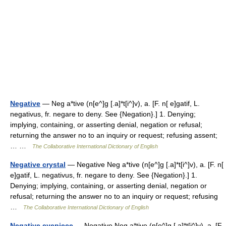
Negative
— Neg a*tive (n[e^]g [.a]*t[i^]v), a. [F. n[ e]gatif, L.
negativus, fr. negare to deny. See {Negation}.] 1. Denying;
implying, containing, or asserting denial, negation or refusal;
returning the answer no to an inquiry or request; refusing assent;
… …
The Collaborative International Dictionary of English
Negative crystal
— Negative Neg a*tive (n[e^]g [.a]*t[i^]v), a. [F. n[
e]gatif, L. negativus, fr. negare to deny. See {Negation}.] 1.
Denying; implying, containing, or asserting denial, negation or
refusal; returning the answer no to an inquiry or request; refusing
…
The Collaborative International Dictionary of English
Negative eyepiece
— Negative Neg a*tive (n[e^]g [.a]*t[i^]v), a. [F.