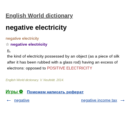
English World dictionary
negative electricity
negative electricity
☆
negative electricity
n.
the kind of electricity possessed by an object (as a piece of silk
after it has been rubbed with a glass rod) having an excess of
electrons: opposed to
POSITIVE ELECTRICITY
English World dictionary
.
V. Neufeldt
.
2014
.
Игры ⚽
Поможем написать реферат
negative
negative income tax