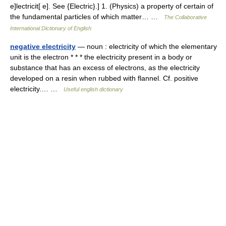
e]lectricit[ e]. See {Electric}.] 1. (Physics) a property of certain of
the fundamental particles of which matter… …
The Collaborative
International Dictionary of English
negative electricity
— noun : electricity of which the elementary
unit is the electron * * * the electricity present in a body or
substance that has an excess of electrons, as the electricity
developed on a resin when rubbed with flannel. Cf. positive
electricity.… …
Useful english dictionary