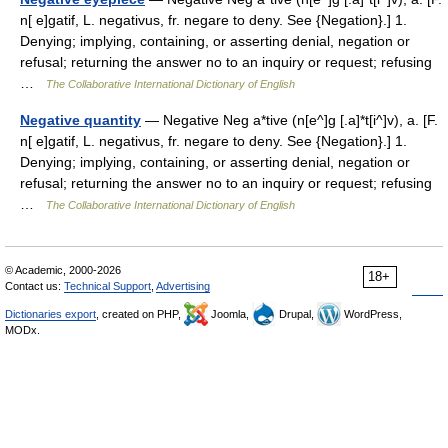
n[ e]gatif, L. negativus, fr. negare to deny. See {Negation}.] 1.
Denying; implying, containing, or asserting denial, negation or
refusal; returning the answer no to an inquiry or request; refusing
…
The Collaborative International Dictionary of English
Negative quantity
— Negative Neg a*tive (n[e^]g [.a]*t[i^]v), a. [F.
n[ e]gatif, L. negativus, fr. negare to deny. See {Negation}.] 1.
Denying; implying, containing, or asserting denial, negation or
refusal; returning the answer no to an inquiry or request; refusing
…
The Collaborative International Dictionary of English
© Academic, 2000-2026
18+
Contact us:
Technical Support
,
Advertising
Dictionaries export
, created on PHP,
Joomla,
Drupal,
WordPress,
MODx.