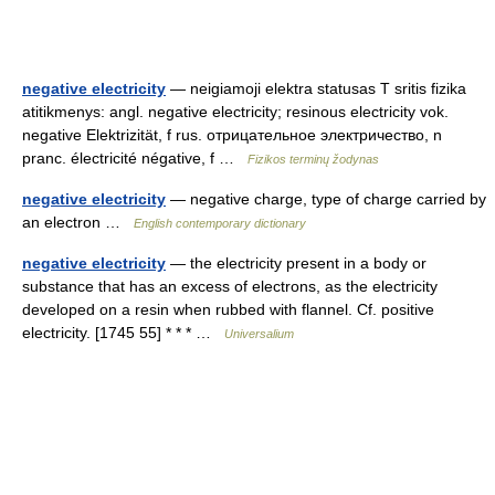
negative electricity
— neigiamoji elektra statusas T sritis fizika
atitikmenys: angl. negative electricity; resinous electricity vok.
negative Elektrizität, f rus. отрицательное электричество, n
pranc. électricité négative, f …
Fizikos terminų žodynas
negative electricity
— negative charge, type of charge carried by
an electron …
English contemporary dictionary
negative electricity
— the electricity present in a body or
substance that has an excess of electrons, as the electricity
developed on a resin when rubbed with flannel. Cf. positive
electricity. [1745 55] * * * …
Universalium