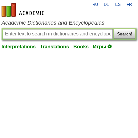
RU
DE
ES
FR
en-academic.com
Academic Dictionaries and Encyclopedias
Search!
Interpretations
Translations
Books
Игры ⚽